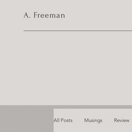
A. Freeman
All Posts
Musings
Review