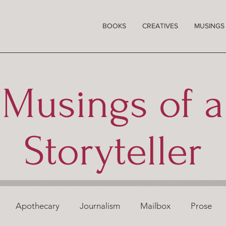
BOOKS
CREATIVES
MUSINGS
Musings of a
Storyteller
Apothecary
Journalism
Mailbox
Prose