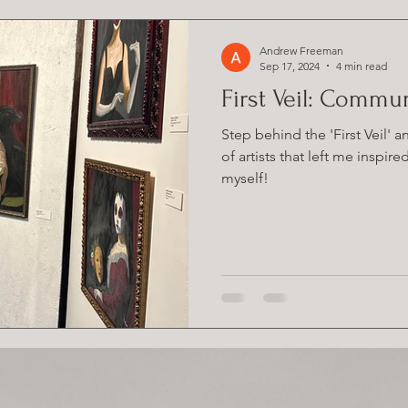
Andrew Freeman
Sep 17, 2024
4 min read
First Veil: Commu
Step behind the 'First Veil' 
of artists that left me inspir
myself!