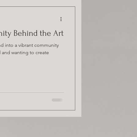
nity Behind the Art
and into a vibrant community
ed and wanting to create