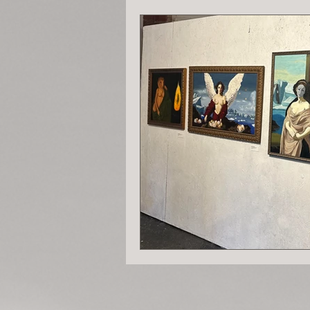
Chronicles