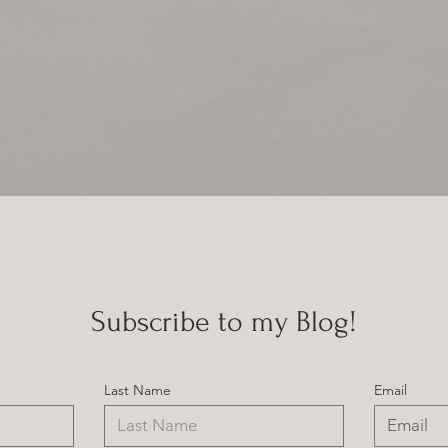
Subscribe to my Blog!
Last Name
Email