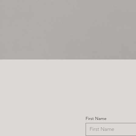
First Name