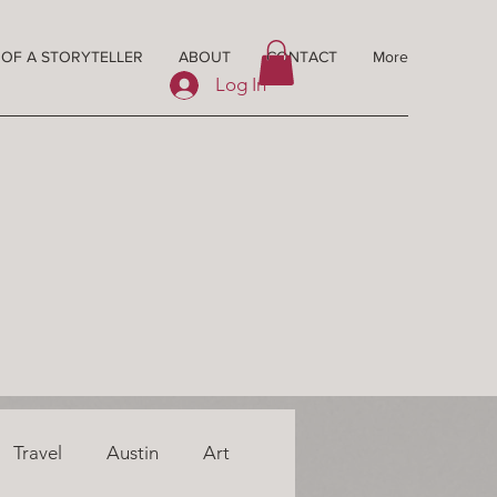
 OF A STORYTELLER
ABOUT
CONTACT
More
Log In
Travel
Austin
Art