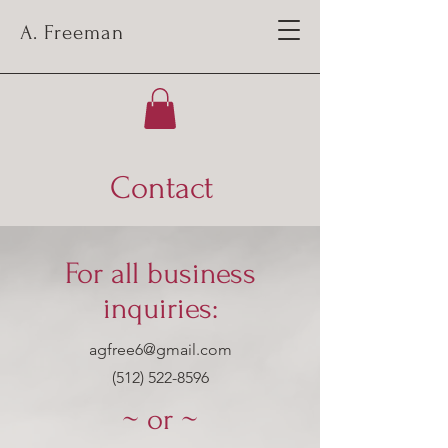
A. Freeman
Contact
For all business
inquiries:
agfree6@gmail.com
‪(512)
522-8596
~ or ~