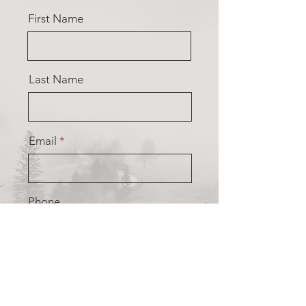
First Name
Last Name
Email
Phone
Type your message here...