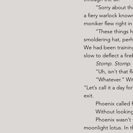
	“Sorry about that, Estesia.” My sparring partner for the afternoon sprinted to my side, 
a fiery warlock know
moniker flew right in
	“These things happen.” I shrugged coolly, but as I repeatedly stomped on my 
smoldering hat, perha
We had been training
slow to deflect a fire
	Stomp. Stomp.
	“Uh, isn’t that
	“Whatever.” With a final slam of my heel, I ground what was left of the flower to dust. 
“Let’s call it a day 
exit.
	Phoenix called
	Without lookin
	Phoenix wasn’t totally incorrect. I wouldn’t be the Silver Witch if it weren’t for the 
moonlight lotus. In t