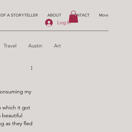
 OF A STORYTELLER
ABOUT
CONTACT
More
Log In
Travel
Austin
Art
 beautiful 
g as they fled 