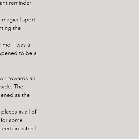
ant reminder 
ting the 
appened to be a 
yside. The 
dened as the 
 for some 
 certain witch I 