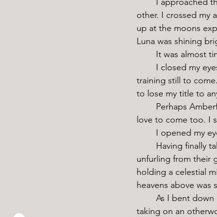
	I approached the pond, row after row of lotus buds spaced carefully away from each 
other. I crossed my a
up at the moons expe
Luna was shining brig
	It was almost ti
	I closed my eyes to enjoy the quiet for a moment, meditating on the hard weeks of 
training still to co
to lose my title to a
	Perhaps Amberfinch deserved an invite to thank her for the soil. I’m sure Isabel would 
love to come too. I 
	I opened my eye
	Having finally taken in just enough moonlight, one by one, the lotus petals began 
unfurling from their g
holding a celestial 
heavens above was so 
	As I bent down and gently plucked a new bloom for my hat, the sleeve of my robes 
taking on an otherwo