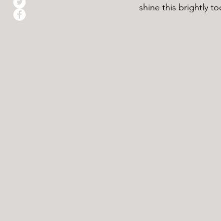
shine this brightly to