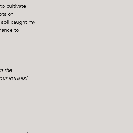
ots of 
 soil caught my 
hance to 
m the 
our lotuses!