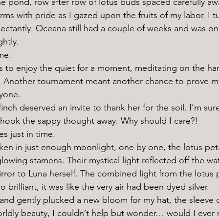
rms with pride as I gazed upon the fruits of my labor. I 
ctantly. Oceana still had a couple of weeks and was only 
htly. 
me. 
me. Another tournament meant another chance to prove mys
nyone. 
shook the sappy thought away. Why should I care?!
s just in time. 
lowing stamens. Their mystical light reflected off the wate
mirror to Luna herself. The combined light from the lotus
brilliant, it was like the very air had been dyed silver. 
rldly beauty, I couldn’t help but wonder… would I ever