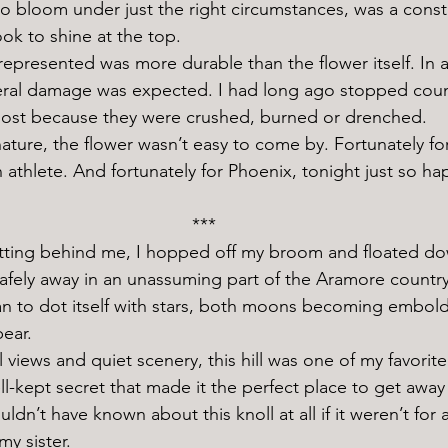
o bloom under just the right circumstances, was a const
ook to shine at the top. 
lateral damage was expected. I had long ago stopped coun
lost because they were crushed, burned or drenched. 
n athlete. And fortunately for Phoenix, tonight just so h
***
 safely away in an unassuming part of the Aramore countr
n to dot itself with stars, both moons becoming embol
pear.
ll-kept secret that made it the perfect place to get away
ouldn’t have known about this knoll at all if it weren’t for a
y sister. 