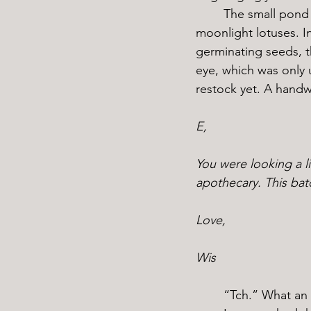
	The small pond at the top of the hill wasn’t always there, I built it myself to cultivate 
moonlight lotuses. In
germinating seeds, t
eye, which was only 
restock yet. A handw
E,
You were looking a li
apothecary. This bat
Love,
Wis
	“Tch.” What an