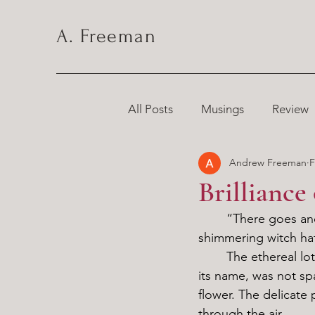
A. Freeman
All Posts
Musings
Review
Andrew Freeman
F
Chronicles
Brilliance
	“There goes another one.” I sighed, stomping out the flames hungrily consuming my 
shimmering witch ha
	The ethereal lotus resting on its brim, reminiscent of the moonlight from which it got 
its name, was not spa
flower. The delicate 
through the air. 