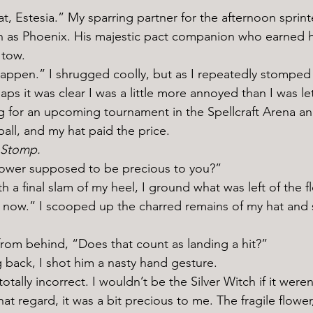
n as Phoenix. His majestic pact companion who earned h
 tow. 
ps it was clear I was a little more annoyed than I was le
 for an upcoming tournament in the Spellcraft Arena an
ball, and my hat paid the price. 
 Stomp. 
 flower supposed to be precious to you?” 
for now.” I scooped up the charred remains of my hat and s
 from behind, “Does that count as landing a hit?” 
g back, I shot him a nasty hand gesture. 
hat regard, it was a bit precious to me. The fragile flowe