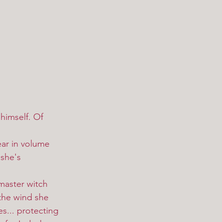
 himself. Of 
she's 
 the wind she 
es... protecting 