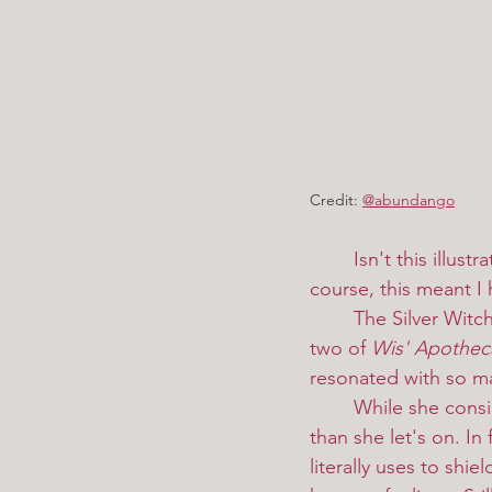
Credit:
@abundango
Isn't this illus
course, this meant I 
	The Silver Witch, or Estesia Mistral, is one of the new characters to appear in volume 
two of 
Wis' Apothec
resonated with so man
	While she considers Wis a rival, it's clear she has more affection for the master witch 
than she let's on. In
literally uses to shi