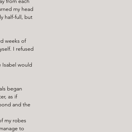
turned my head 
half-full, but 
elf. I refused 
r, as if 
 pond and the 
 manage to 