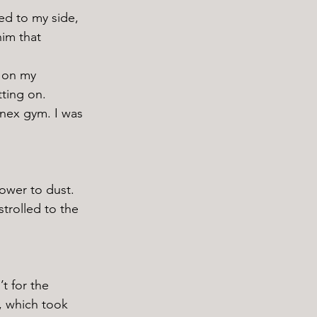
im that 
tting on. 
nex gym. I was 
trolled to the 
r, which took 