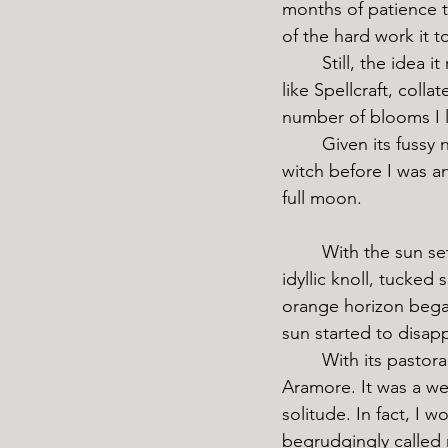
months of patience t
of the hard work it t
	Still, the idea it represented was more durable than the flower itself. In a magical sport 
like Spellcraft, col
number of blooms I 
	Given its fussy nature, the flower wasn’t easy to come by. Fortunately for me, I was a 
witch before I was a
full moon. 
	With the sun setting behind me, I hopped off my broom and floated down towards an 
idyllic knoll, tucked
orange horizon bega
sun started to disap
	With its pastoral views and quiet scenery, this hill was one of my favorite places in all of 
Aramore. It was a we
solitude. In fact, I w
begrudgingly called m