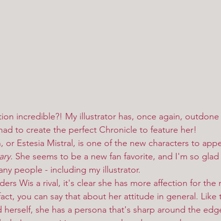
tration incredible?! My illustrator has, once again, outdone
had to create the perfect Chronicle to feature her!
ary
. She seems to be a new fan favorite, and I'm so glad 
y people - including my illustrator. 
 fact, you can say that about her attitude in general. Like
eld herself, she has a persona that's sharp around the edg