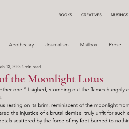
BOOKS
CREATIVES
MUSINGS
Apothecary
Journalism
Mailbox
Prose
eb 13, 2025
4 min read
 of the Moonlight Lotus
t.
red the injustice of a brutal demise, truly unfit for such a
petals scattered by the force of my foot burned to nothin