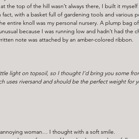
 fact, with a basket full of gardening tools and various p
he entire knoll was my personal nursery. A plump bag of
unusual because I was running low and hadn’t had the c
ritten note was attached by an amber-colored ribbon. 
ttle light on topsoil, so I thought I’d bring you some fro
ch uses riversand and should be the perfect weight for y
 annoying woman… I thought with a soft smile. 