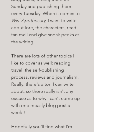
Sunday and publishing them 
every Tuesday. When it comes to 
Wis' Apothecary
, I want to write 
about lore, the characters, read 
fan mail and give sneak peeks at 
the writing. 
There are lots of other topics I 
like to cover as well: reading, 
travel, the self-publishing 
process, reviews and journalism. 
Really, there's a ton I can write 
about, so there really isn't any 
excuse as to why I can't come up 
with one measly blog post a 
week!!
Hopefully you'll find what I'm 