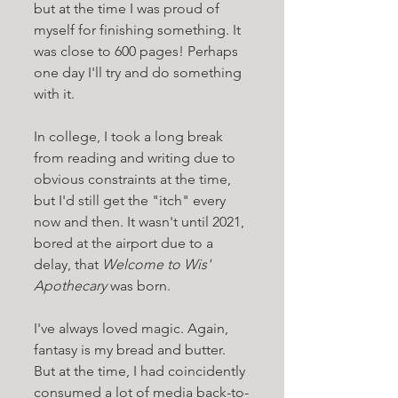
but at the time I was proud of 
myself for finishing something. It 
was close to 600 pages! Perhaps 
one day I'll try and do something 
with it.
In college, I took a long break 
from reading and writing due to 
obvious constraints at the time, 
but I'd still get the "itch" every 
now and then. It wasn't until 2021, 
bored at the airport due to a 
delay, that 
Welcome to Wis' 
Apothecary 
was born. 
I've always loved magic. Again, 
fantasy is my bread and butter. 
But at the time, I had coincidently 
consumed a lot of media back-to-