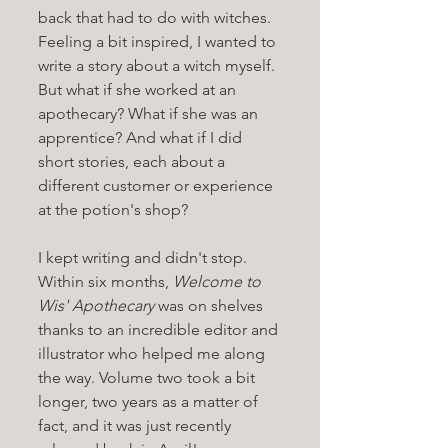
back that had to do with witches. 
Feeling a bit inspired, I wanted to 
write a story about a witch myself. 
But what if she worked at an 
apothecary? What if she was an 
apprentice? And what if I did 
short stories, each about a 
different customer or experience 
at the potion's shop? 
I kept writing and didn't stop. 
Within six months, 
Welcome to 
Wis' Apothecary 
was on shelves 
thanks to an incredible editor and 
illustrator who helped me along 
the way. Volume two took a bit 
longer, two years as a matter of 
fact, and it was just recently 