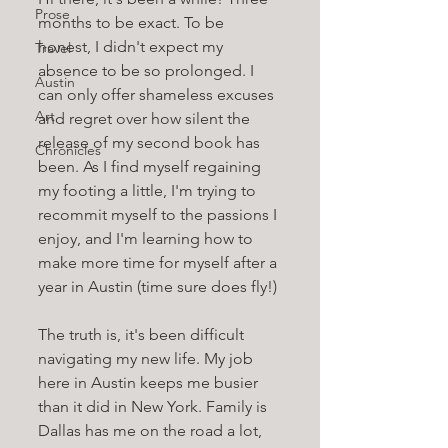
Prose
months to be exact. To be 
honest, I didn't expect my 
Travel
absence to be so prolonged. I 
Austin
can only offer shameless excuses 
Art
and regret over how silent the 
release of my second book has 
Chronicles
been. As I find myself regaining 
my footing a little, I'm trying to 
recommit myself to the passions I 
enjoy, and I'm learning how to 
make more time for myself after a 
year in Austin (time sure does fly!)
The truth is, it's been difficult 
navigating my new life. My job 
here in Austin keeps me busier 
than it did in New York. Family is 
Dallas has me on the road a lot, 