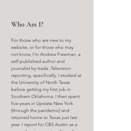
Who Am I?
For those who are new to my 
website, or for those who may 
not know, I'm Andrew Freeman, a 
self-published author and 
journalist by trade. Television 
reporting, specifically. I studied at 
the University of North Texas 
before getting my first job in 
Southern Oklahoma. I then spent 
five years in Upstate New York 
(through the pandemic) and 
returned home to Texas just last 
year. I report for CBS Austin as a 