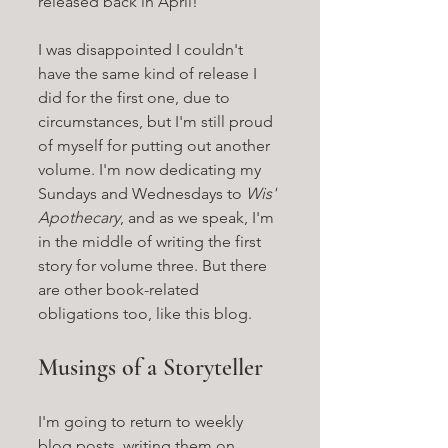
released back in April! 
I was disappointed I couldn't 
have the same kind of release I 
did for the first one, due to 
circumstances, but I'm still proud 
of myself for putting out another 
volume. I'm now dedicating my 
Sundays and Wednesdays to 
Wis' 
Apothecary
, and as we speak, I'm 
in the middle of writing the first 
story for volume three. But there 
are other book-related 
obligations too, like this blog.
Musings of a Storyteller
I'm going to return to weekly 
blog posts, writing them on 