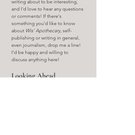
writing about to be interesting, 
and I'd love to hear any questions 
or comments! If there's 
something you'd like to know 
about 
Wis' Apothecary, 
self-
publishing or writing in general, 
even journalism, drop me a line! 
I'd be happy and willing to 
discuss anything here!
Looking Ahead
Again, I have to admit, the 
release of volume two didn't 
exactly go according to plan. But 
I'm getting more acclimated to 
life here in Austin every day, and 
one thing that's never wavered is 