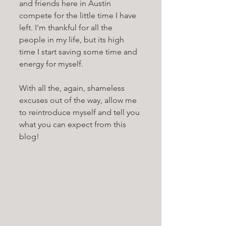
and friends here in Austin 
compete for the little time I have 
left. I'm thankful for all the 
people in my life, but its high 
time I start saving some time and 
energy for myself. 
With all the, again, shameless 
excuses out of the way, allow me 
to reintroduce myself and tell you 
what you can expect from this 
blog!