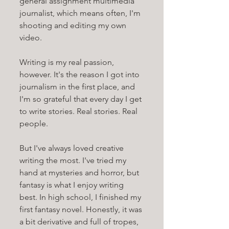
general assignment multimedia 
journalist, which means often, I'm 
shooting and editing my own 
video.
Writing is my real passion, 
however. It's the reason I got into 
journalism in the first place, and 
I'm so grateful that every day I get 
to write stories. Real stories. Real 
people. 
But I've always loved creative 
writing the most. I've tried my 
hand at mysteries and horror, but 
fantasy is what I enjoy writing 
best. In high school, I finished my 
first fantasy novel. Honestly, it was 
a bit derivative and full of tropes, 