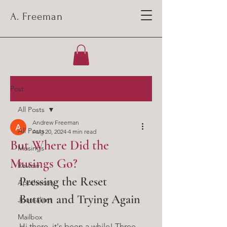
A. Freeman
Post
All Posts
Andrew Freeman
All Posts
Aug 20, 2024
4 min read
But Where Did the
Musings
Musings Go?
Review
Pressing the Reset 
Apothecary
Button and Trying Again
Journalism
Mailbox
Hi there, it's been a while! Three 