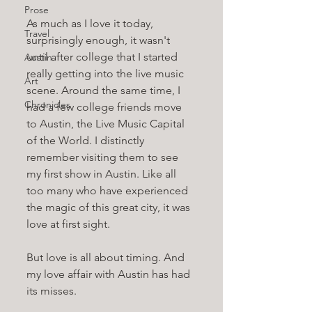
Prose
As much as I love it today, 
Travel
surprisingly enough, it wasn't 
until after college that I started 
Austin
really getting into the live music 
Art
scene. Around the same time, I 
Chronicles
had a few college friends move 
to Austin, the Live Music Capital 
of the World. I distinctly 
remember visiting them to see 
my first show in Austin. Like all 
too many who have experienced 
the magic of this great city, it was 
love at first sight.
But love is all about timing. And 
my love affair with Austin has had 
its misses. 