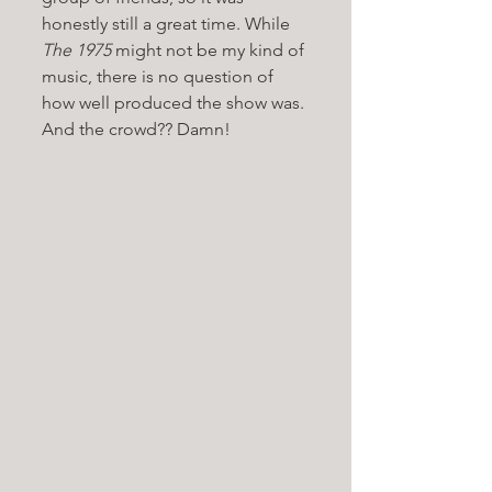
honestly still a great time. While 
The 1975 
might not be my kind of 
music, there is no question of 
how well produced the show was. 
And the crowd?? Damn!