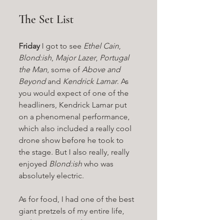
The Set List
Friday
 I got to see 
Ethel Cain
, 
Blond:ish
, 
Major Lazer
, 
Portugal 
the Man
, some of 
Above and 
Beyond
 and 
Kendrick Lamar
. As 
you would expect of one of the 
headliners, Kendrick Lamar put 
on a phenomenal performance, 
which also included a really cool 
drone show before he took to 
the stage. But I also really, really 
enjoyed 
Blond:ish 
who was 
absolutely electric. 
As for food, I had one of the best 
giant pretzels of my entire life, 