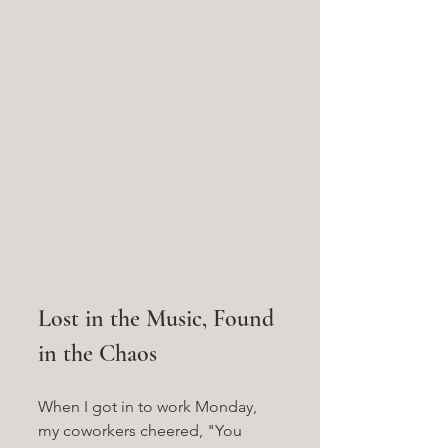
Lost in the Music, Found 
in the Chaos
When I got in to work Monday, 
my coworkers cheered, "You 