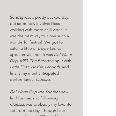
Sunday 
was a pretty packed day, 
but somehow involved less 
walking with more chill vibes. It 
was the best way to close such a 
wonderful festival. We got to 
catch a little of 
Dope Lemon 
upon arrival, then it was 
Del Water 
Gap, M83
, 
The Breeders 
split with 
Little Simz, Hozier, Labrinth, 
and 
finally my most anticipated 
performance, 
Odesza.
Del Water Gap 
was another new 
find for me, and following 
Odesza, 
was probably my favorite 
set from the day. Though I also 