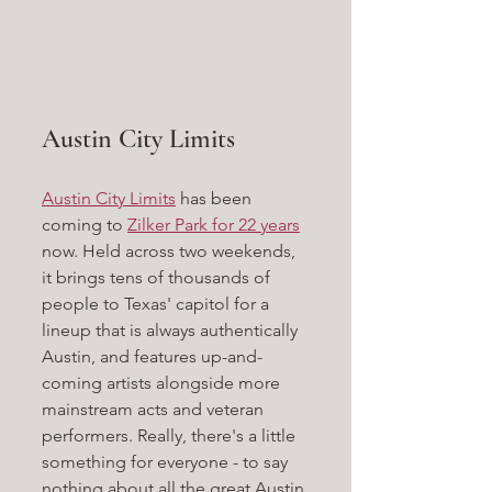
Austin City Limits
Austin City Limits
 has been 
coming to 
Zilker Park for 22 years
now. Held across two weekends, 
it brings tens of thousands of 
people to Texas' capitol for a 
lineup that is always authentically 
Austin, and features up-and-
coming artists alongside more 
mainstream acts and veteran 
performers. Really, there's a little 
something for everyone - to say 
nothing about all the great Austin 