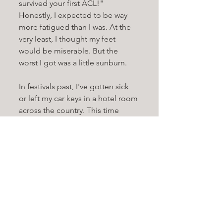
survived your first ACL!" 
Honestly, I expected to be way 
more fatigued than I was. At the 
very least, I thought my feet 
would be miserable. But the 
worst I got was a little sunburn. 
In festivals past, I've gotten sick 
or left my car keys in a hotel room 
across the country. This time 
around, I had nothing but a 
pleasant experience all around. 
10/10. For my first ACL, it was 
pretty much perfect. I was one of 
the lucky ones.
Each of my out-of-town friends 
(except one) who shared an Air 
BNB together came down with 