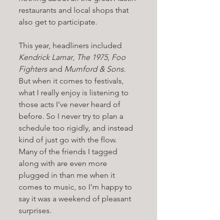
restaurants and local shops that 
also get to participate.
This year, headliners included 
Kendrick Lamar
, 
The 1975
, 
Foo 
Fighters
 and 
Mumford & Sons
. 
But when it comes to festivals, 
what I really enjoy is listening to 
those acts I've never heard of 
before. So I never try to plan a 
schedule too rigidly, and instead 
kind of just go with the flow. 
Many of the friends I tagged 
along with are even more 
plugged in than me when it 
comes to music, so I'm happy to 
say it was a weekend of pleasant 
surprises. 