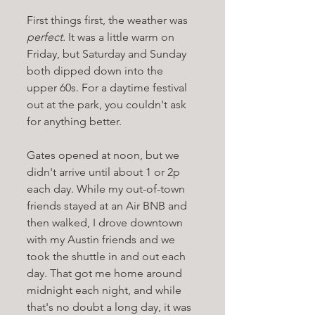
First things first, the weather was 
perfect.
 It was a little warm on 
Friday, but Saturday and Sunday 
both dipped down into the 
upper 60s. For a daytime festival 
out at the park, you couldn't ask 
for anything better.
Gates opened at noon, but we 
didn't arrive until about 1 or 2p 
each day. While my out-of-town 
friends stayed at an Air BNB and 
then walked, I drove downtown 
with my Austin friends and we 
took the shuttle in and out each 
day. That got me home around 
midnight each night, and while 
that's no doubt a long day, it was 