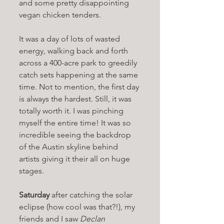
and some pretty disappointing 
vegan chicken tenders. 
It was a day of lots of wasted 
energy, walking back and forth 
across a 400-acre park to greedily 
catch sets happening at the same 
time. Not to mention, the first day 
is always the hardest. Still, it was 
totally worth it. I was pinching 
myself the entire time! It was so 
incredible seeing the backdrop 
of the Austin skyline behind 
artists giving it their all on huge 
stages. 
Saturday 
after catching the solar 
eclipse (how cool was that?!), my 
friends and I saw 
Declan 