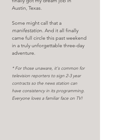
finally got my dream job in 
Austin, Texas.
Some might call that a 
manifestatio
n. And it all finally 
came full circle this past weekend 
in a truly unforgettable three-day 
adventure. 
* For those unaware, it's common for 
television reporters to sign 2-3 year 
contracts so the news station can 
have consistency in its programming. 
Everyone loves a familiar face on TV!