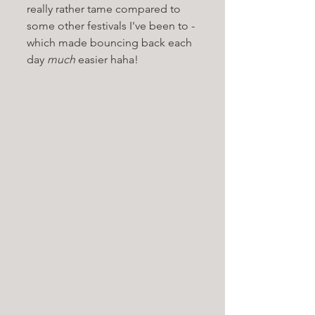
really rather tame compared to 
some other festivals I've been to - 
which made bouncing back each 
day 
much
 easier haha!