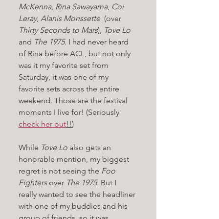
McKenna
, 
Rina Sawayama
, 
Coi 
Leray
, 
Alanis Morissette 
 (over 
Thirty Seconds to Mars
), 
Tove Lo 
and 
The 1975
. I had never heard 
of Rina before ACL, but not only 
was it my favorite set from 
Saturday, it was one of my 
favorite sets across the entire 
weekend. Those are the festival 
moments I live for! (Seriously 
check her out
!!
)
While 
Tove Lo
 also gets an 
honorable mention, my biggest 
regret is not seeing the 
Foo 
Fighters
 over 
The 1975. 
But I 
really wanted to see the headliner 
with one of my buddies and his 
group of friends, so it was 