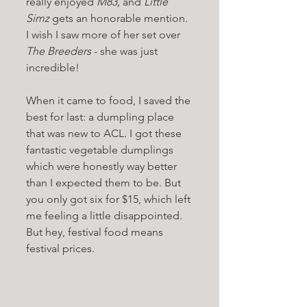
really enjoyed 
M83, 
and 
Little 
Simz 
gets an honorable mention. 
I wish I saw more of her set over 
The Breeders 
- she was just 
incredible!
When it came to food, I saved the 
best for last: a dumpling place 
that was new to ACL. I got these 
fantastic vegetable dumplings 
which were honestly way better 
than I expected them to be. But 
you only got six for $15, which left 
me feeling a little disappointed. 
But hey, festival food means 
festival prices. 