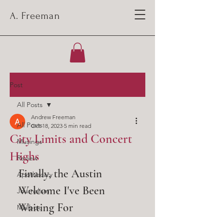
A. Freeman
Post
All Posts
Andrew Freeman
All Posts
Oct 18, 2023
5 min read
City Limits and Concert
Musings
Highs
Review
Finally, the Austin 
Apothecary
Welcome I've Been 
Journalism
Waiting For
Mailbox