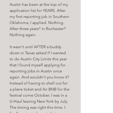
Austin has been at the top of my 
application list for YEARS. After 
my first reporting job in Southern 
Oklahoma, I applied. Nothing. 
After three years* in Rochester? 
Nothing again. 
It wasn't until AFTER a buddy 
down in Texas asked if I wanted 
to do Austin City Limits this year 
that I found myself applying for 
reporting jobs in Austin once 
again. And wouldn't you know it? 
Instead of having to shell out for 
a plane ticket and Air BNB for the 
festival come October, I was in a 
U-Haul leaving New York by July. 
The timing was right this time. I 