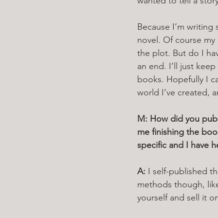
wanted to tell a stor
Because I’m writing sh
novel. Of course my 
the plot. But do I h
an end. I’ll just keep
books. Hopefully I ca
world I’ve created, 
M: How did you publi
me finishing the book
specific and I have h
A: 
I self-published 
methods though, like
yourself and sell it o