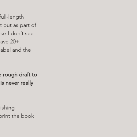
full-length 
 out as part of 
se I don’t see 
 have 20+ 
sabel and the 
 rough draft to 
s never really 
 
ishing 
print the book 