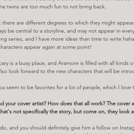
he twins are too much fun to not bring back. 
nk there are different degrees to which they might appear
ys be central to a storyline, and may not appear in ever
long series, and I have more ideas than time to write hah
 characters appear again at some point! 
ary is a busy place, and Aramore is filled with all kinds of
lso look forward to the new characters that will be intr
a seem to be favorites for a lot of people, which I love 
d your cover artist? How does that all work? The cover ar
hat's not specifically the story, but come on, they look 
do, and you should definitely give him a follow on Insta