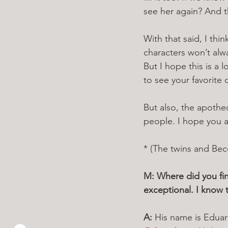
see her again? And t
With that said, I thi
characters won’t alwa
But I hope this is a 
to see your favorite
But also, the apothec
people. I hope you a
* (The twins and Becc
M: Where did you fin
exceptional. I know t
A: 
His name is Eduar