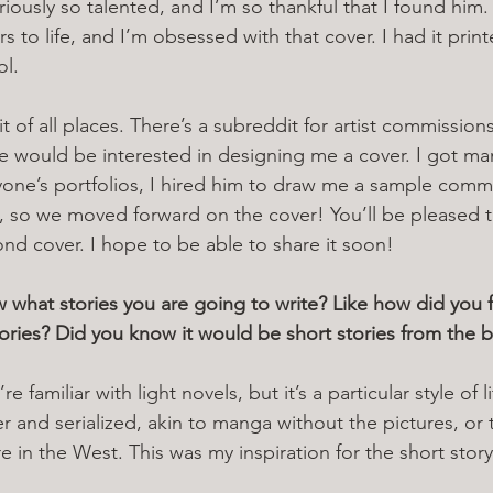
eriously so talented, and I’m so thankful that I found him. 
 to life, and I’m obsessed with that cover. I had it print
l. 
 of all places. There’s a subreddit for artist commission
ne would be interested in designing me a cover. I got man
ryone’s portfolios, I hired him to draw me a sample commi
t, so we moved forward on the cover! You’ll be pleased 
ond cover. I hope to be able to share it soon!
hat stories you are going to write? Like how did you f
stories? Did you know it would be short stories from the 
re familiar with light novels, but it’s a particular style of l
er and serialized, akin to manga without the pictures, or
e in the West. This was my inspiration for the short story