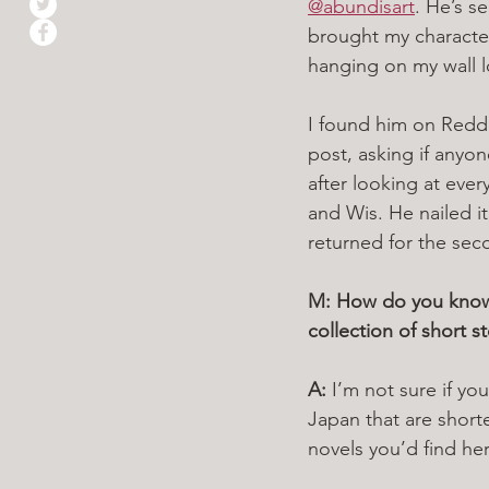
@abundisart
. He’s s
brought my characters
hanging on my wall lo
I found him on Reddit
post, asking if anyo
after looking at eve
and Wis. He nailed i
returned for the sec
M: How do you know w
collection of short 
A: 
I’m not sure if you’
Japan that are short
novels you’d find her