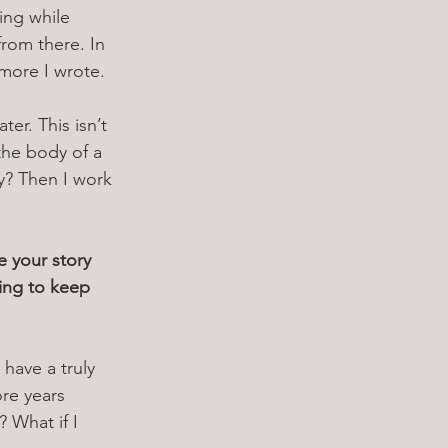
ing while 
rom there. In 
 more I wrote.
er. This isn’t 
the body of a 
y? Then I work 
e your story 
ing to keep 
 have a truly 
re years 
 What if I 