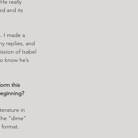
He really 
ed and its 
s. I made a 
y replies, and 
ssion of Isabel 
to know he’s 
orm this 
beginning? 
iterature in 
 the “dime” 
 format. 