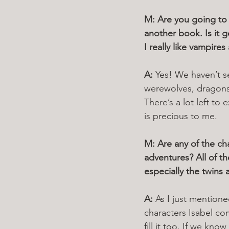
M: Are you going to 
another book. Is it g
I really like vampire
A: 
Yes! We haven’t se
werewolves, dragons 
There’s a lot left to
is precious to me.
M: Are any of the c
adventures? All of t
especially the twins
A: 
As I just mentione
characters Isabel co
fill it too. If we kn