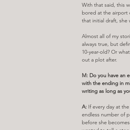
With that said, this 
bored at the airport
that initial draft, s
Almost all of my stor
always true, but defi
10-year-old? Or what
out a plot after. 
M: Do you have an end
with the ending in m
writing as long as yo
A: 
If every day at the
endless number of pos
before she becomes a