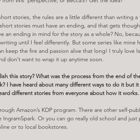
y from Wis’ perspective, or Becca’s? Get the idea?
ort stories, the rules are a little different than writing a 
short stories must have an ending, and that gets thought
ave an ending in mind for the story as a whole? No, becau
 writing until I feel differently. But some series like mine
n keep the fire and passion alive that long! I truly love I
and don’t want to wrap it up anytime soon.
sh this story? What was the process from the end of the
? I have heard about many different ways to do it but it i
eard different stories from everyone about how it works.
through Amazon’s KDP program. There are other self-publ
 IngramSpark. Or you can go really old school and just 
nline or to local bookstores.