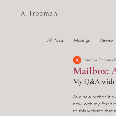
A. Freeman
All Posts
Musings
Review
Andrew Freeman
S
Chronicles
Mailbox: A
My Q&A with a
As a new author, it'
new, with my 
first 
bl
to this website that 