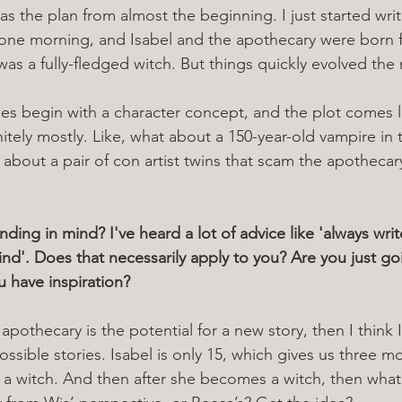
was the plan from almost the beginning. I just started writ
 one morning, and Isabel and the apothecary were born f
he was a fully-fledged witch. But things quickly evolved the
ies begin with a character concept, and the plot comes lat
nitely mostly. Like, what about a 150-year-old vampire in 
 about a pair of con artist twins that scam the apothecar
ing in mind? I've heard a lot of advice like 'always writ
ind'. Does that necessarily apply to you? Are you just go
u have inspiration? 
 apothecary is the potential for a new story, then I think I
sible stories. Isabel is only 15, which gives us three mo
 witch. And then after she becomes a witch, then what?