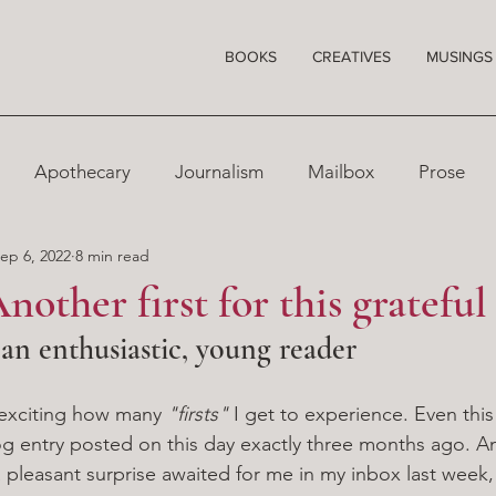
BOOKS
CREATIVES
MUSINGS
Apothecary
Journalism
Mailbox
Prose
ep 6, 2022
8 min read
nother first for this grateful
n enthusiastic, young reader
s exciting how many 
"firsts"
 I get to experience. Even this
og entry posted on this day exactly three months ago. An
a pleasant surprise awaited for me in my inbox last week,