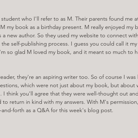
 student who I'll refer to as M. Their parents found me a
 M my book as a birthday present. M really enjoyed my 
as a new author. So they used my website to connect wit
 the self-publishing process. I guess you could call it my
 I'm so glad M loved my book, and it meant so much to h
reader, they're an aspiring writer too. So of course I was
questions, which were not just about my book, but about 
. I think you'll agree that they were well-thought out and
d to return in kind with my answers. With M's permission,
-and-forth as a Q&A for this week's blog post. 