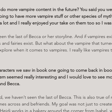
do more vampire content in the future? You said you we
oing to have more vampire stuff or other species of myth
s a lot and I really enjoyed your take on them too so I was
en the last of Becca or her storyline. And if vampires exi
and fairies exist. But what about the vampire that turn
 explore when it comes to vampires. I really like vampires
haracters we saw in book one going to come back in boo
hem seemed really interesting and I would love to see mo
 and Becca.
d, we haven’t seen the last of Becca. This is also true of
mes across and befriends. My goal was not just to create
ow Heidi works in a bakery around the corner from Isabel, 