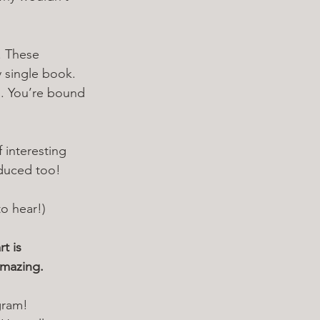
. These 
y single book. 
a. You’re bound 
 interesting 
oduced too!
to hear!)
t is 
amazing. 
gram! 