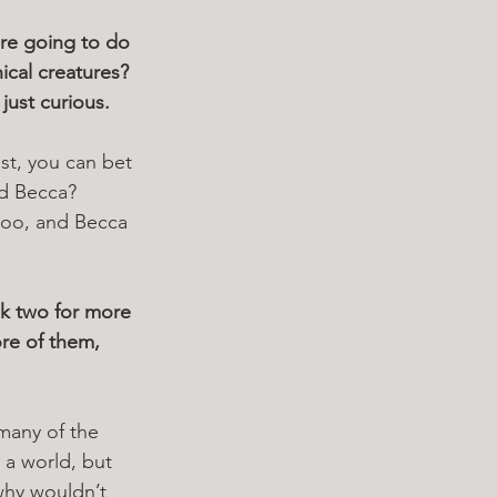
re going to do 
ical creatures? 
 just curious.
st, you can bet 
ed Becca? 
 too, and Becca 
k two for more 
re of them, 
 many of the 
 a world, but 
why wouldn’t 