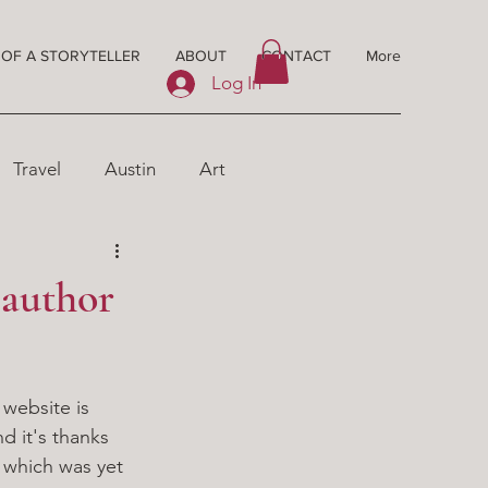
 OF A STORYTELLER
ABOUT
CONTACT
More
Log In
Travel
Austin
Art
 author
 website is 
d it's thanks 
 which was yet 