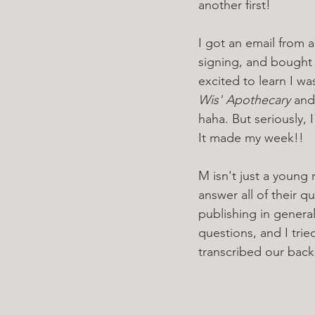
another first!
I got an email from a
signing, and bought
excited to learn I w
Wis' Apothecary
 and
haha. But seriously,
It made my week!!
M isn't just a young 
answer all of their 
publishing in general
questions, and I trie
transcribed our back