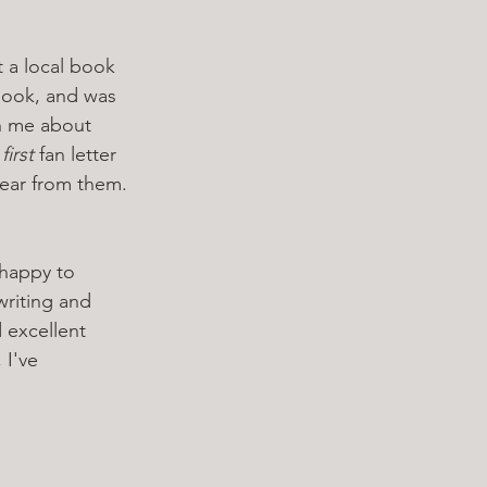
t a local book 
book, and was 
h me about 
 
first
 fan letter 
ear from them. 
 happy to 
writing and 
 excellent 
 I've 