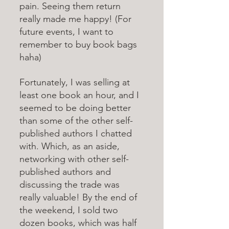
pain. Seeing them return 
really made me happy! (For 
future events, I want to 
remember to buy book bags 
haha)
Fortunately, I was selling at 
least one book an hour, and I 
seemed to be doing better 
than some of the other self-
published authors I chatted 
with. Which, as an aside, 
networking with other self-
published authors and 
discussing the trade was 
really valuable! By the end of 
the weekend, I sold two 
dozen books, which was half 