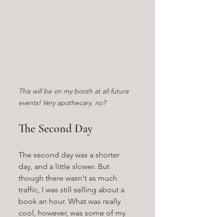
This will be on my booth at all future 
events! Very apothecary, no?
The Second Day
The second day was a shorter 
day, and a little slower. But 
though there wasn't as much 
traffic, I was still selling about a 
book an hour. What was really 
cool, however, was some of my 