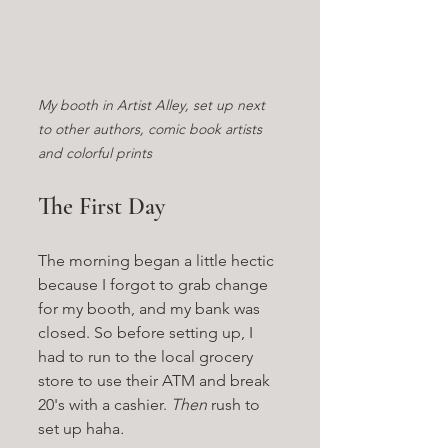
My booth in Artist Alley, set up next 
to other authors, comic book artists 
and colorful prints
The First Day
The morning began a little hectic 
because I forgot to grab change 
for my booth, and my bank was 
closed. So before setting up, I 
had to run to the local grocery 
store to use their ATM and break 
20's with a cashier. 
Then 
rush to 
set up haha
.