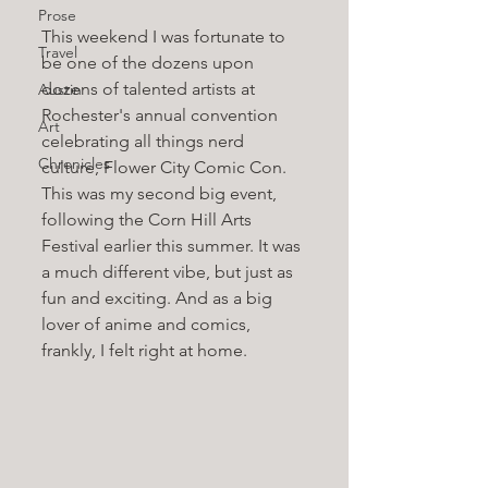
Prose
This weekend I was fortunate to 
Travel
be one of the dozens upon 
dozens of talented artists at 
Austin
Rochester's annual convention 
Art
celebrating all things nerd 
Chronicles
culture, Flower City Comic Con. 
This was my second big event, 
following the Corn Hill Arts 
Festival earlier this summer. It was 
a much different vibe, but just as 
fun and exciting. And as a big 
lover of anime and comics, 
frankly, I felt right at home. 