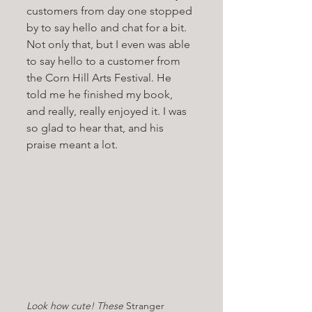
customers from day one stopped 
by to say hello and chat for a bit. 
Not only that, but I even was able 
to say hello to a customer from 
the Corn Hill Arts Festival. He 
told me he finished my book, 
and really, really enjoyed it. I was 
so glad to hear that, and his 
praise meant a lot. 
Look how cute! These 
Stranger 