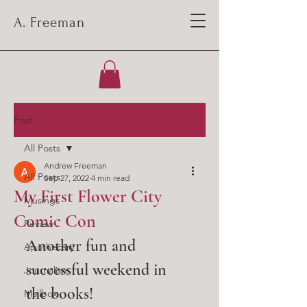
A. Freeman
Post
All Posts
Andrew Freeman
All Posts
Sep 27, 2022
4 min read
My First Flower City
Musings
Comic Con
Review
Another fun and 
Apothecary
successful weekend in 
Journalism
the books!
Mailbox