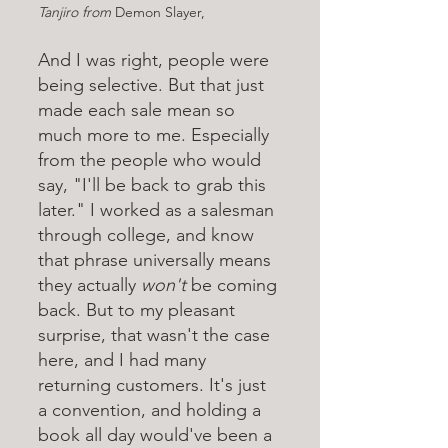
Tanjiro from 
Demon Slayer, 
And I was right, people were 
being selective. But that just 
made each sale mean so 
much more to me. Especially 
from the people who would 
say, "I'll be back to grab this 
later." I worked as a salesman 
through college, and know 
that phrase universally means 
they actually 
won't 
be coming 
back. But to my pleasant 
surprise, that wasn't the case 
here, and I had many 
returning customers. It's just 
a convention, and holding a 
book all day would've been a 