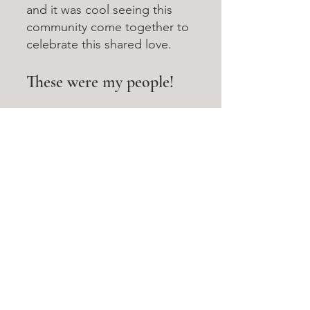
and it was cool seeing this 
community come together to 
celebrate this shared love. 
These were my people!
Cosplayers would compliment 
one another on their outfits. Fans 
would grab photos with those 
dressed as their favorite 
characters, or squeal in delight 
when they saw an artist had drawn 
one of their favorites. Anime fans, 
Marvel fans, DC comic fans... 
even if the exact interests were 
different, everyone was enjoying 
this shared culture together. And 
from behind my booth, it was a 