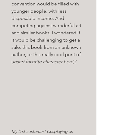
convention would be filled with 
younger people, with less 
disposable income. And 
competing against wonderful art 
and similar books, I wondered if 
it would be challenging to get a 
sale: this book from an unknown 
author, or this really cool print of 
(
insert favorite character here
)? 
My first customer! Cosplaying as 