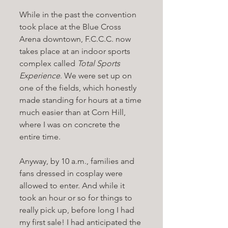
While in the past the convention 
took place at the Blue Cross 
Arena downtown, F.C.C.C. now 
takes place at an indoor sports 
complex called 
Total Sports 
Experience
. We were set up on 
one of the fields, which honestly 
made standing for hours at a time 
much easier than at Corn Hill, 
where I was on concrete the 
entire time. 
Anyway, by 10 a.m., families and 
fans dressed in cosplay were 
allowed to enter. And while it 
took an hour or so for things to 
really pick up, before long I had 
my first sale! I had anticipated the 