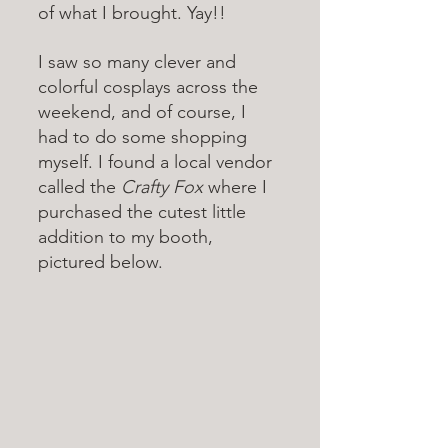
of what I brought. Yay!!
I saw so many clever and 
colorful cosplays across the 
weekend, and of course, I 
had to do some shopping 
myself. I found a local vendor 
called the 
Crafty Fox 
where I 
purchased the cutest little 
addition to my booth, 
pictured below. 