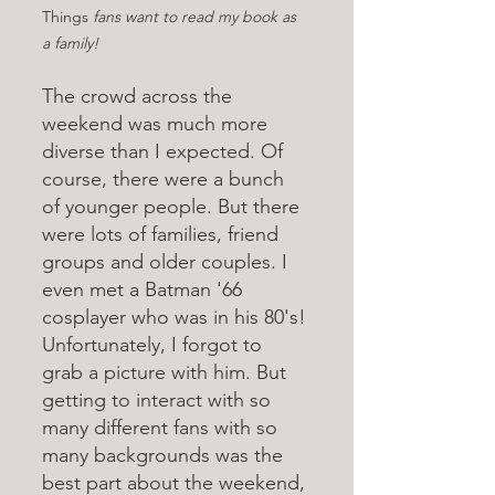
Things
 fans want to read my book as 
a family!
The crowd across the 
weekend was much more 
diverse than I expected. Of 
course, there were a bunch 
of younger people. But there 
were lots of families, friend 
groups and older couples. I 
even met a Batman '66 
cosplayer who was in his 80's! 
Unfortunately, I forgot to 
grab a picture with him. But 
getting to interact with so 
many different fans with so 
many backgrounds was the 
best part about the weekend, 