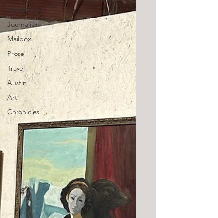
Apothecary
Journalism
Mailbox
Prose
Travel
Austin
Art
Chronicles