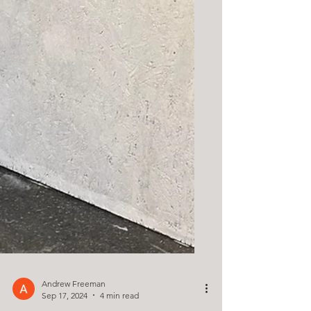
Andrew Freeman