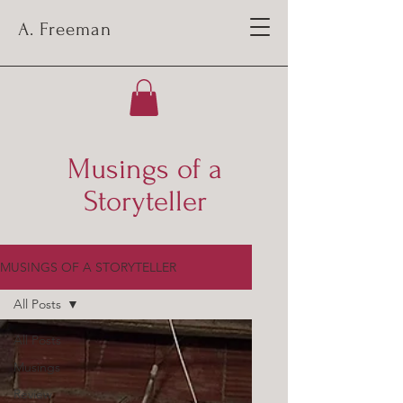
A. Freeman
Musings of a
Storyteller
MUSINGS OF A STORYTELLER
All Posts
All Posts
Musings
Review