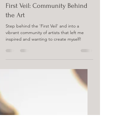
Sep 17, 2024
4 min read
First Veil: Community Behind
the Art
Step behind the 'First Veil' and into a
vibrant community of artists that left me
inspired and wanting to create myself!