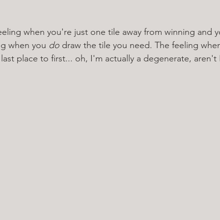
eeling when you're just one tile away from winning and yo
ing when you 
do 
draw the tile you need. The feeling when 
st place to first... oh, I'm actually a degenerate, aren't 