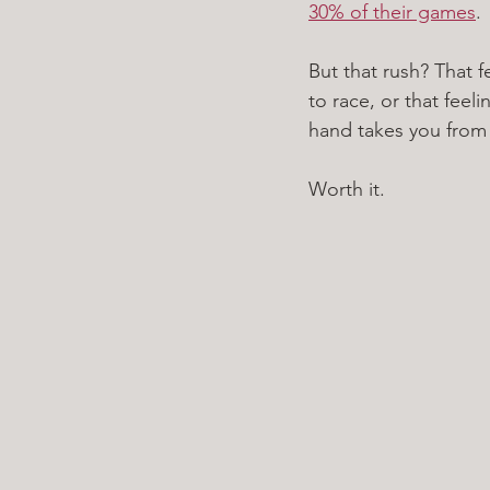
30% of their games
. 
But that rush? That f
to race, or that feel
hand takes you from la
Worth it. 