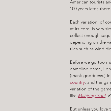
American tourists a
100 years later, ther
Each variation, of c
at its core, is very 
collect enough sequen
depending on the var
tiles such as wind d
Before we go too much
gambling game, I only
(thank goodness.) In 
country
, and the gam
variation of the game.
like 
Mahjong Soul
, 
R
But unless you love