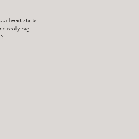
ur heart starts 
a really big 
I? 