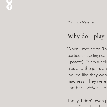
Photo by Ness Fu
Why do I play t
When I moved to Roch
particular trading ca
Upstate). Every weeke
tiles and the jeers a
looked like they wer
madness. They were a
another... 
victim
... t
Today, I don't even 
every Saturday playin