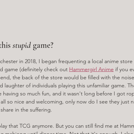
his 
stupid
 game?
ester in 2018, I began frequenting a local anime store 
rd game (definitely check out 
Hammergirl Anime
 if you e
nd, the back of the store would be filled with the noise
nd laughter of individuals playing this unfamiliar game. Th
e having so much fun, and it wasn't long before I got ro
ll so nice and welcoming, only now do I see they just 
o share in the suffering. 
play that TCG anymore. But you can still find me at Ham
g mahjong until dinner time. Not that it's enough. I also 