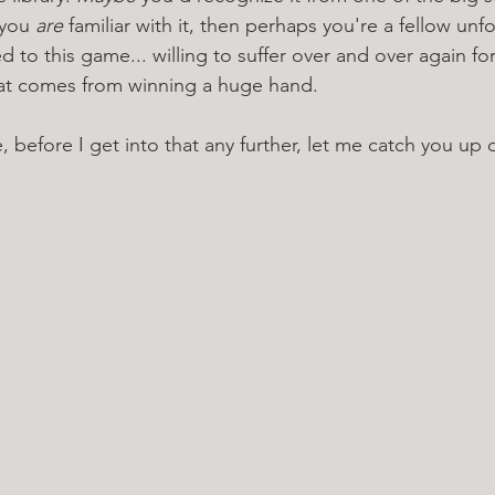
 you 
are 
familiar with it, then perhaps you're a fellow unf
to this game... willing to suffer over and over again for
at comes from winning a huge hand.
, before I get into that any further, let me catch you up