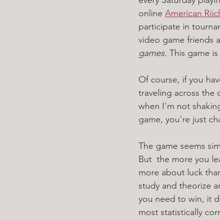
online 
American Rii
participate in tourn
video game friends a
games. 
This game is 
Of course, if you hav
traveling across the c
when I'm not shaking
game, you're just cha
The game seems simpl
But  the more you le
more about luck than 
study and theorize an
you need to win, it 
most statistically co