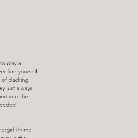
to play a 
ver find yourself 
 of clacking 
ey just always 
ped into the 
needed 
mergirl Anime 
play in the 