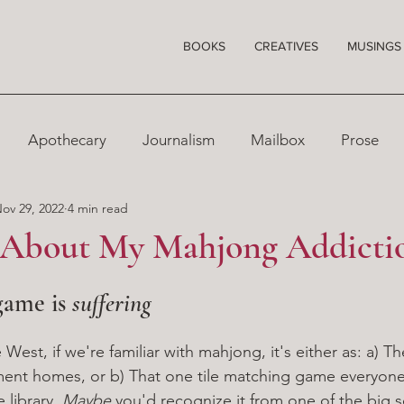
BOOKS
CREATIVES
MUSINGS
Apothecary
Journalism
Mailbox
Prose
ov 29, 2022
4 min read
 About My Mahjong Addicti
game is 
suffering
 West, if we're familiar with mahjong, it's either as: a) 
rement homes, or b) That one tile matching game everyone 
library. 
Maybe 
you'd recognize it from one of the big s