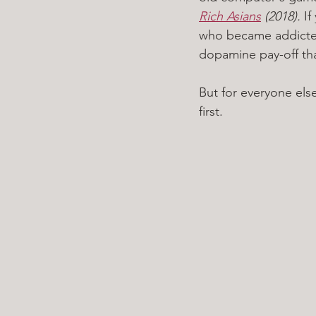
Rich Asians
 (2018). 
If
who became addicted 
dopamine pay-off th
But for everyone else
first. 