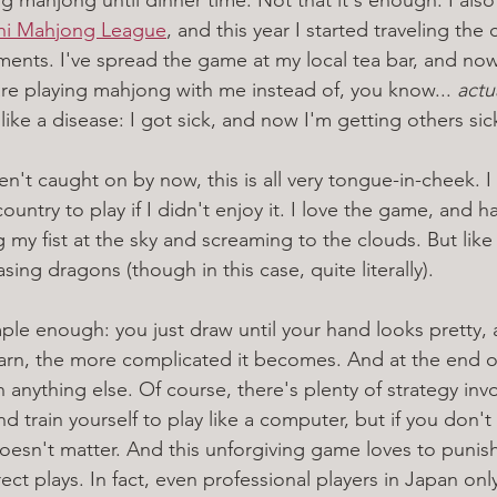
chi Mahjong League
, and this year I started traveling the 
aments. I've spread the game at my local tea bar, and no
re playing mahjong with me instead of, you know... 
actu
like a disease: I got sick, and now I'm getting others sic
en't caught on by now, this is all very tongue-in-cheek. I
ountry to play if I didn't enjoy it. I love the game, and ha
 my fist at the sky and screaming to the clouds. But lik
sing dragons (though in this case, quite literally). 
e enough: you just draw until your hand looks pretty, 
arn, the more complicated it becomes. And at the end of 
anything else. Of course, there's plenty of strategy inv
d train yourself to play like a computer, but if you don't 
doesn't matter. And this unforgiving game loves to punis
rrect plays. In fact, even professional players in Japan on