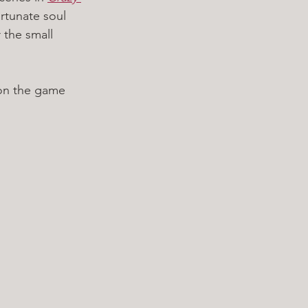
ortunate soul 
 the small 
 on the game 