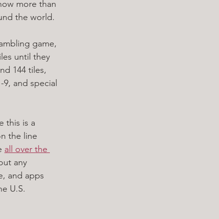
 now more than 
und the world.
 gambling game, 
les until they 
d 144 tiles, 
-9, and special 
this is a 
n the line 
e 
all over the 
out any 
e, and apps 
he U.S.