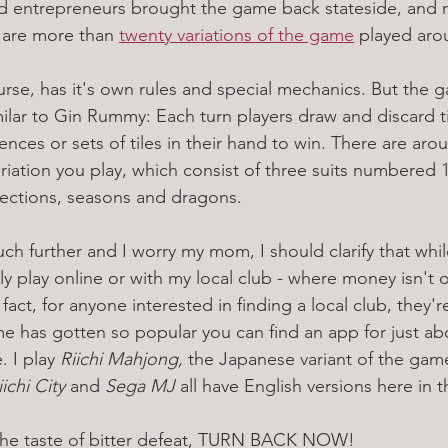
nd entrepreneurs brought the game back stateside, and
e are more than 
twenty variations of the game
 played aro
ourse, has it's own rules and special mechanics. But the
similar to Gin Rummy: Each turn players draw and discard ti
ces or sets of tiles in their hand to win. There are aroun
iation you play, which consist of three suits numbered 1
irections, seasons and dragons. 
 further and I worry my mom, I should clarify that while 
 play online or with my local club - where money isn't o
fact, for anyone interested in finding a local club, they'r
e has gotten so popular you can find an app for just ab
 I play 
Riichi Mahjong, 
the Japanese variant of the gam
iichi City
 and 
Sega MJ
 all have English versions here in t
 the taste of bitter defeat, TURN BACK NOW!