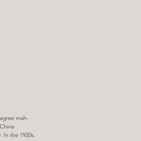
y agree mah-
 China 
 In the 1920s, 