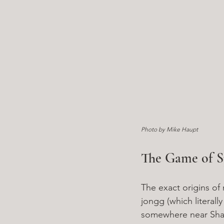
Photo by Mike Haupt
The Game of S
The exact origins of
jongg (which literally
somewhere near Shang