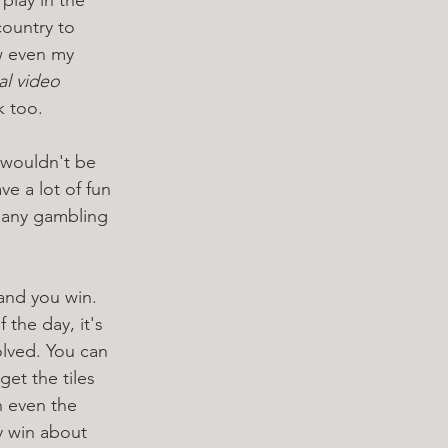
country to 
w even my 
al video 
k too. 
 wouldn't be 
ve a lot of fun 
e any gambling 
and you win. 
the day, it's 
olved. You can 
get the tiles 
h even the 
ly win about 