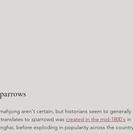
parrows
 mahjong aren't certain, but historians seem to generall
 translates to 
sparrows
) was 
created in the mid-1800's
 in
hai, before exploding in popularity across the country.