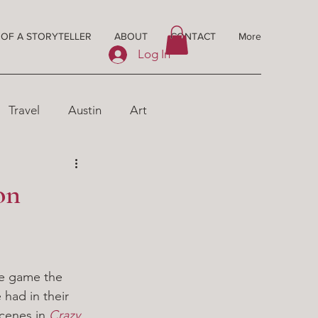
 OF A STORYTELLER
ABOUT
CONTACT
More
Log In
Travel
Austin
Art
on
The game the 
had in their 
cenes in 
Crazy 