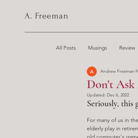
A. Freeman
All Posts
Musings
Review
Andrew Freeman
N
Chronicles
Don't Ask
Updated:
Dec 6, 2022
Seriously, this 
For many of us in the
elderly play in reti
old computer's game 